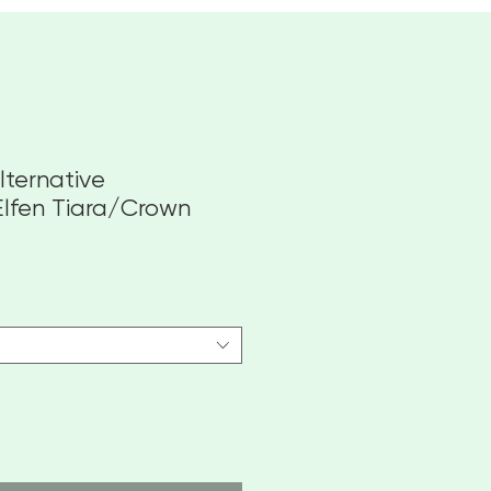
lternative
Elfen Tiara/Crown
towa