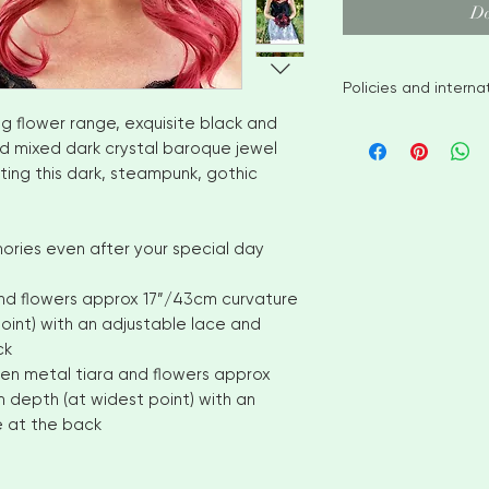
Do
Policies and intern
g flower range, exquisite black and
I aim to ship availa
nd mixed dark crystal baroque jewel
of ordering. However
ting this dark, steampunk, gothic
items please allow
shipment. Please c
options
No returns or exch
ories even after your special day
But please contact
with your order
and flowers approx 17”/43cm curvature
INTERNATIONAL CUS
oint) with an adjustable lace and
number for delivery
ck
OF YOUR COUNTRI
lfen metal tiara and flowers approx
AND VAT CHARGES. 
 depth (at widest point) with an
CHARGES THAT YOU
e at the back
COUNTRY